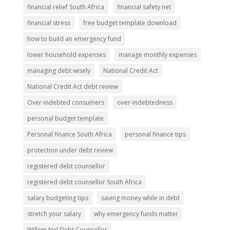
financial relief South Africa
financial safety net
financial stress
free budget template download
how to build an emergency fund
lower household expenses
manage monthly expenses
managing debt wisely
National Credit Act
National Credit Act debt review
Over-indebted consumers
over-indebtedness
personal budget template
Personal finance South Africa
personal finance tips
protection under debt review
registered debt counsellor
registered debt counsellor South Africa
salary budgeting tips
saving money while in debt
stretch your salary
why emergency funds matter
Willem Nel Debt Counsellor