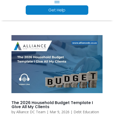
Get Help
The 2026 Household Budget Template I
Give All My Clients
by
Alliance DC Team
|
Mar 9, 2026
|
Debt Education