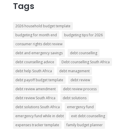
Tags
2026 household budget template
budgeting for month end
budgeting tips for 2026
consumer rights debt review
debt and emergency savings
debt counselling
debt counselling advice
Debt counselling South Africa
debt help South Africa
debt management
debt payoff budget template
debt review
debt review amendment
debt review process
debt review South Africa
debt solutions
debt solutions South Africa
emergency fund
emergency fund while in debt
exit debt counselling
expenses tracker template
family budget planner