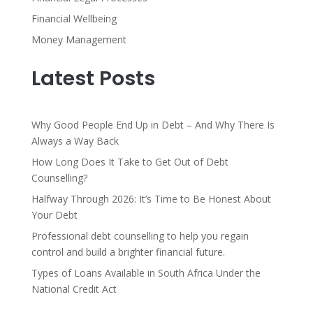
Financial Wellbeing
Money Management
Latest Posts
Why Good People End Up in Debt – And Why There Is
Always a Way Back
How Long Does It Take to Get Out of Debt
Counselling?
Halfway Through 2026: It’s Time to Be Honest About
Your Debt
Professional debt counselling to help you regain
control and build a brighter financial future.
Types of Loans Available in South Africa Under the
National Credit Act