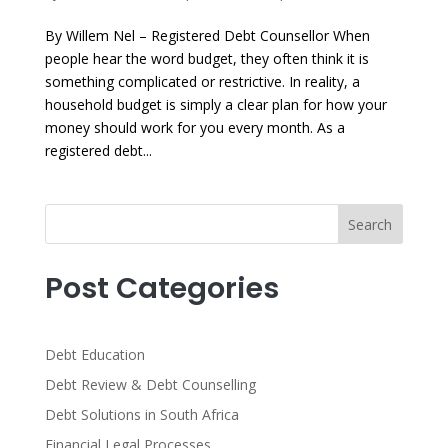
By Willem Nel – Registered Debt Counsellor When
people hear the word budget, they often think it is
something complicated or restrictive. In reality, a
household budget is simply a clear plan for how your
money should work for you every month. As a
registered debt...
Search
Post Categories
Debt Education
Debt Review & Debt Counselling
Debt Solutions in South Africa
Financial Legal Processes