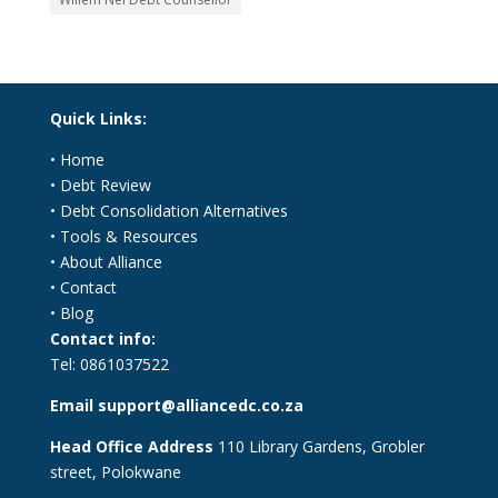
Quick Links:
•
Home
•
Debt Review
•
Debt Consolidation Alternatives
•
Tools & Resources
•
About Alliance
•
Contact
•
Blog
Contact info:
Tel:
0861037522
Email
support@alliancedc.co.za
Head Office Address
110 Library Gardens, Grobler
street, Polokwane