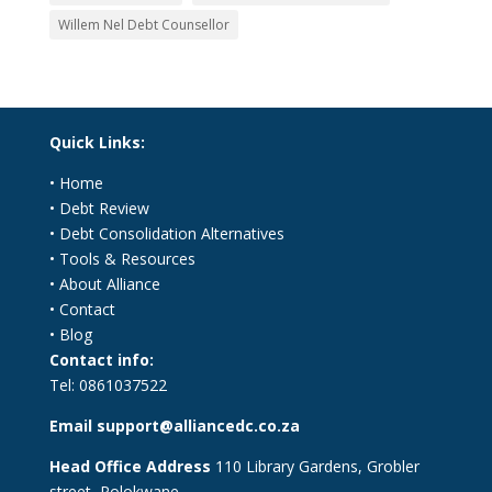
Willem Nel Debt Counsellor
Quick Links:
•
Home
•
Debt Review
•
Debt Consolidation Alternatives
•
Tools & Resources
•
About Alliance
•
Contact
•
Blog
Contact info:
Tel:
0861037522
Email
support@alliancedc.co.za
Head Office Address
110 Library Gardens, Grobler
street, Polokwane