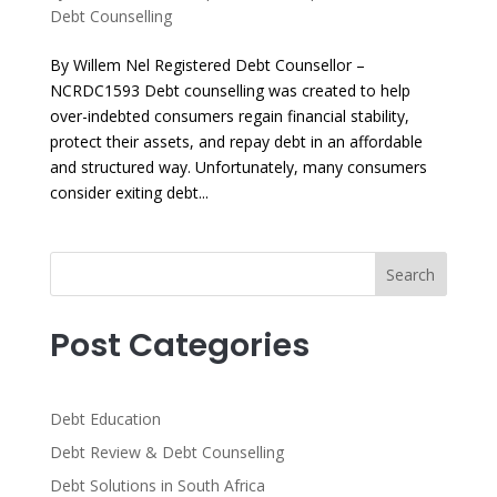
Debt Counselling
By Willem Nel Registered Debt Counsellor –
NCRDC1593 Debt counselling was created to help
over-indebted consumers regain financial stability,
protect their assets, and repay debt in an affordable
and structured way. Unfortunately, many consumers
consider exiting debt...
Search
Post Categories
Debt Education
Debt Review & Debt Counselling
Debt Solutions in South Africa