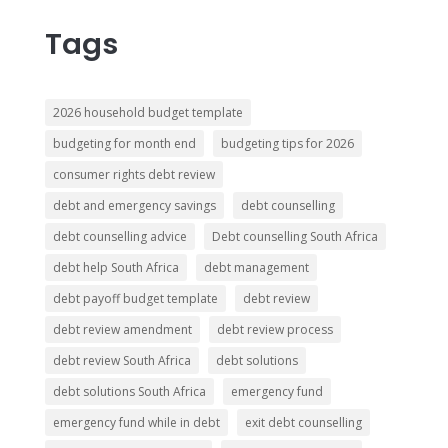
Tags
2026 household budget template
budgeting for month end
budgeting tips for 2026
consumer rights debt review
debt and emergency savings
debt counselling
debt counselling advice
Debt counselling South Africa
debt help South Africa
debt management
debt payoff budget template
debt review
debt review amendment
debt review process
debt review South Africa
debt solutions
debt solutions South Africa
emergency fund
emergency fund while in debt
exit debt counselling