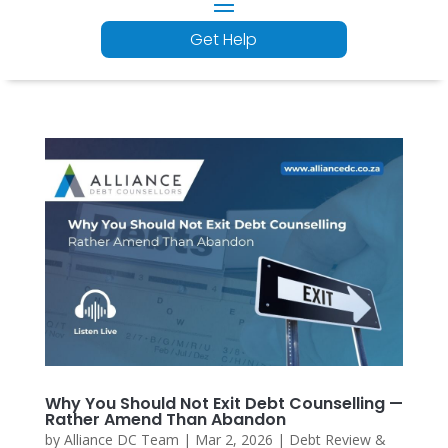
Get Help
Why You Should Not Exit Debt Counselling —
Rather Amend Than Abandon
by
Alliance DC Team
|
Mar 2, 2026
|
Debt Review &