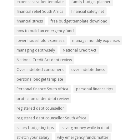
expenses tracker template
family budget planner
financial relief South Africa
financial safety net
financial stress
free budget template download
how to build an emergency fund
lower household expenses
manage monthly expenses
managing debt wisely
National Credit Act
National Credit Act debt review
Over-indebted consumers
over-indebtedness
personal budget template
Personal finance South Africa
personal finance tips
protection under debt review
registered debt counsellor
registered debt counsellor South Africa
salary budgeting tips
saving money while in debt
stretch your salary
why emergency funds matter