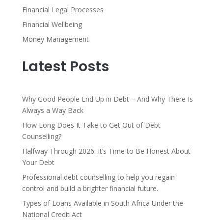
Financial Legal Processes
Financial Wellbeing
Money Management
Latest Posts
Why Good People End Up in Debt – And Why There Is
Always a Way Back
How Long Does It Take to Get Out of Debt
Counselling?
Halfway Through 2026: It’s Time to Be Honest About
Your Debt
Professional debt counselling to help you regain
control and build a brighter financial future.
Types of Loans Available in South Africa Under the
National Credit Act